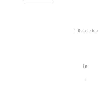
↑
Back to Top
:)