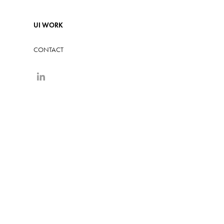
UI WORK
CONTACT