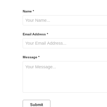
Name *
Email Address *
Message *
Submit