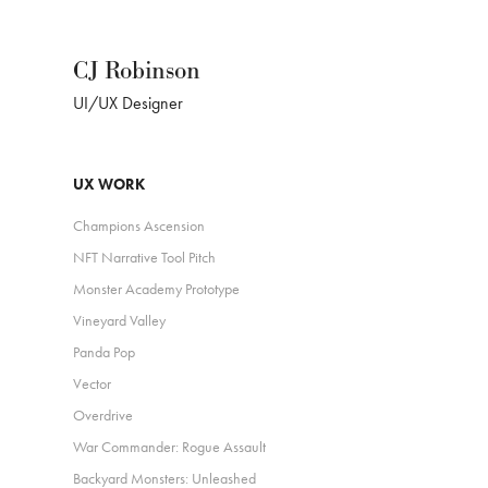
CJ Robinson
UI/UX Designer
UX WORK
Champions Ascension
NFT Narrative Tool Pitch
Monster Academy Prototype
Vineyard Valley
Panda Pop
Vector
Overdrive
War Commander: Rogue Assault
Backyard Monsters: Unleashed