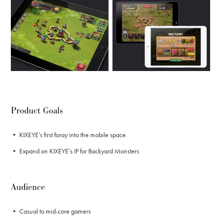
Product Goals
• KIXEYE’s first foray into the mobile space.
• Expand on KIXEYE’s IP for Backyard Monsters
Audience
• Casual to mid-core gamers