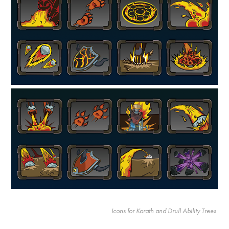
Icons for Korath and Drull Ability Trees