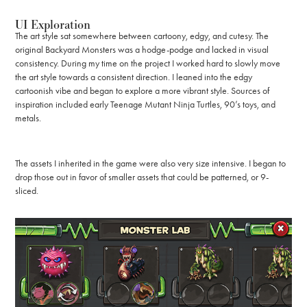
UI Exploration
The art style sat somewhere between cartoony, edgy, and cutesy. The
original Backyard Monsters was a hodge-podge and lacked in visual
consistency. During my time on the project I worked hard to slowly move
the art style towards a consistent direction. I leaned into the edgy
cartoonish vibe and began to explore a more vibrant style. Sources of
inspiration included early Teenage Mutant Ninja Turtles, 90’s toys, and
metals.
The assets I inherited in the game were also very size intensive. I began to
drop those out in favor of smaller assets that could be patterned, or 9-
sliced.