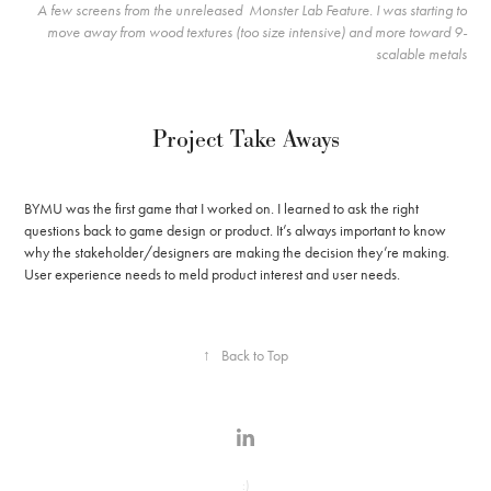
A few screens from the unreleased Monster Lab Feature. I was starting to
move away from wood textures (too size intensive) and more toward 9-
scalable metals
Project Take Aways
BYMU was the first game that I worked on. I learned to ask the right
questions back to game design or product. It’s always important to know
why the stakeholder/designers are making the decision they’re making.
User experience needs to meld product interest and user needs.
↑
Back to Top
:)