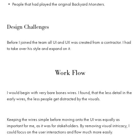
• People that had played the original Backyard Monsters.
Design Challenges
Before I joined the team all UI and UX was created from a contractor. I had
to take over his style and expand on it.
Work Flow
I would begin with very bare bones wires. I found, that the less detail in the
early wires, the less people get distracted by the visuals.
Keeping the wires simple before moving onto the UI was equally as
important for me, as it was for stakeholders. By removing visual intricacy, I
could focus on the user interactions and flow much more easily.