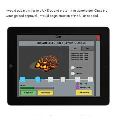
I would add my wires to a UX Doc and present it to stakeholder. Once the
wires gained approval, I would begin creation of the UI as needed.