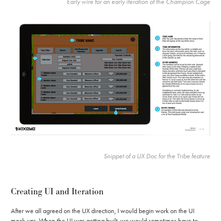
Early wire for an early iteration of the Champion Cage
Snippet of a UX Doc for the Tribe feature
Creating UI and Iteration
After we all agreed on the UX direction, I would begin work on the UI
mock ups. When the UI was getting built, we would sometimes have to