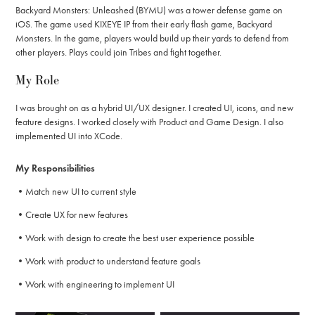
Backyard Monsters: Unleashed (BYMU) was a tower defense game on
iOS. The game used KIXEYE IP from their early flash game, Backyard
Monsters. In the game, players would build up their yards to defend from
other players. Plays could join Tribes and fight together.
My Role
I was brought on as a hybrid UI/UX designer. I created UI, icons, and new
feature designs. I worked closely with Product and Game Design. I also
implemented UI into XCode.
My Responsibilities
•Match new UI to current style
•Create UX for new features
•Work with design to create the best user experience possible
•Work with product to understand feature goals
•Work with engineering to implement UI