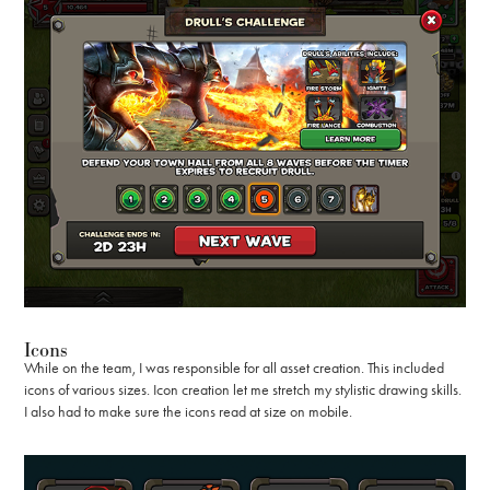
Icons
While on the team, I was responsible for all asset creation. This included
icons of various sizes. Icon creation let me stretch my stylistic drawing skills.
I also had to make sure the icons read at size on mobile.