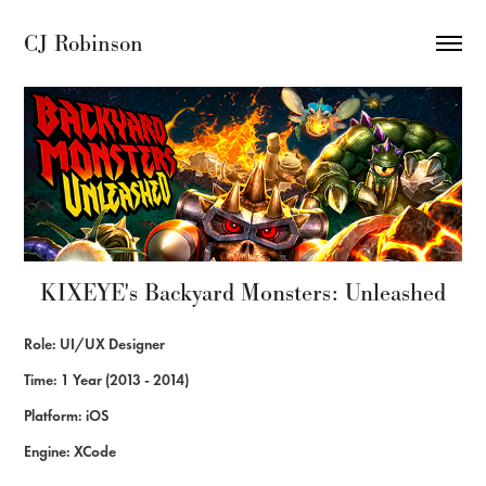
CJ Robinson
KIXEYE's Backyard Monsters: Unleashed
Role: UI/UX Designer
Time: 1 Year (2013 - 2014)
Platform: iOS
Engine: XCode