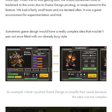
backtrack to the wires due to Game Design pivoting, or readjustment to the
feature. We had a fairly small team and we iterated often. It was a great
environment for experimentation and trial.
Sometimes game design would have a really complex idea that wouldn’t
pan out once fitted with our already busy style.
An example where I pushed Game Design to simplify their needs because
the idea was too complex