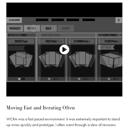
Moving Fast and Iterating Often
WCRA was a fast paced environment. It was extremely important to stand
up wires quickly and prototype. I often went through a slew of revisions