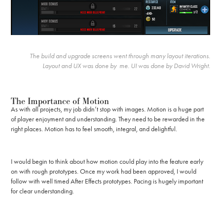
The build and upgrade screens went through many layout iterations.
Layout and UX was done by me. UI was done by David Wright.
The Importance of Motion
As with all projects, my job didn’t stop with images. Motion is a huge part
of player enjoyment and understanding. They need to be rewarded in the
right places. Motion has to feel smooth, integral, and delightful.
I would begin to think about how motion could play into the feature early
on with rough prototypes. Once my work had been approved, I would
follow with well timed After Effects prototypes. Pacing is hugely important
for clear understanding.