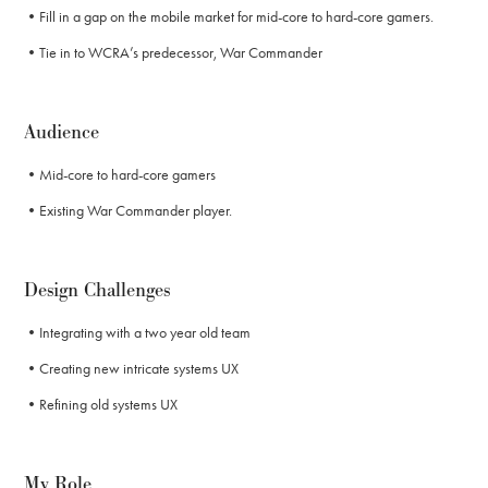
•Fill in a gap on the mobile market for mid-core to hard-core gamers.
•Tie in to WCRA’s predecessor, War Commander
Audience
•Mid-core to hard-core gamers
•Existing War Commander player.
Design Challenges
•Integrating with a two year old team
•Creating new intricate systems UX
•Refining old systems UX
My Role