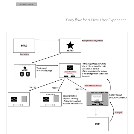
Early flow for a New User Experience