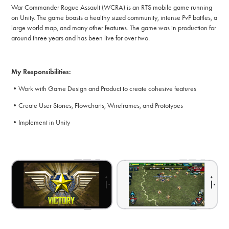
War Commander Rogue Assault (WCRA) is an RTS mobile game running
on Unity. The game boasts a healthy sized community, intense PvP battles, a
large world map, and many other features. The game was in production for
around three years and has been live for over two.
My Responsibilities:
•Work with Game Design and Product to create cohesive features
•Create User Stories, Flowcharts, Wireframes, and Prototypes
•Implement in Unity