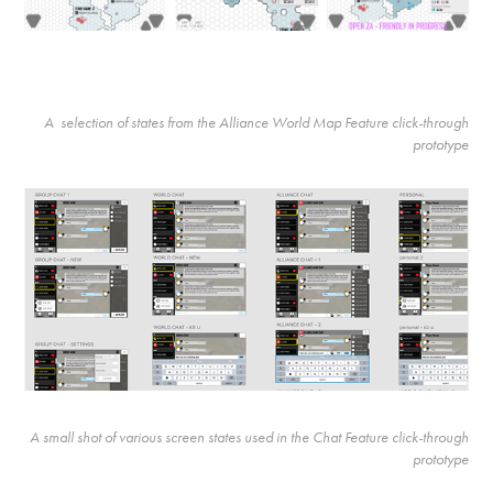
A selection of states from the Alliance World Map Feature click-through
prototype
A small shot of various screen states used in the Chat Feature click-through
prototype