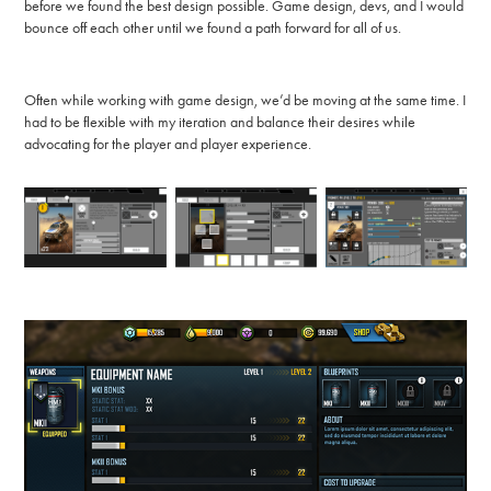
before we found the best design possible. Game design, devs, and I would
bounce off each other until we found a path forward for all of us.
Often while working with game design, we’d be moving at the same time. I
had to be flexible with my iteration and balance their desires while
advocating for the player and player experience.