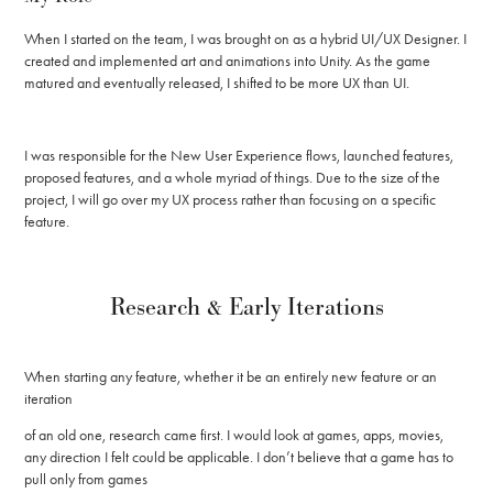
When I started on the team, I was brought on as a hybrid UI/UX Designer. I
created and implemented art and animations into Unity. As the game
matured and eventually released, I shifted to be more UX than UI.
I was responsible for the New User Experience flows, launched features,
proposed features, and a whole myriad of things. Due to the size of the
project, I will go over my UX process rather than focusing on a specific
feature.
Research & Early Iterations
When starting any feature, whether it be an entirely new feature or an
iteration
of an old one, research came first. I would look at games, apps, movies,
any direction I felt could be applicable. I don’t believe that a game has to
pull only from games