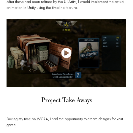
After these had been refined by the UI Artist, I would implement the actual
animation in Unity using the timeline feature.
Project Take Aways
During my time on WCRA, I had the opportunity to create designs for vast
game