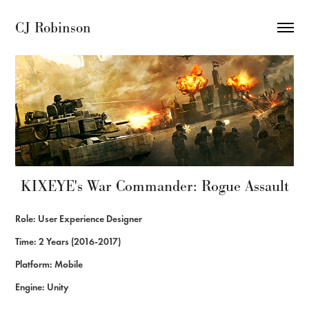
CJ Robinson
KIXEYE's War Commander: Rogue Assault
Role: User Experience Designer
Time: 2 Years (2016-2017)
Platform: Mobile
Engine: Unity