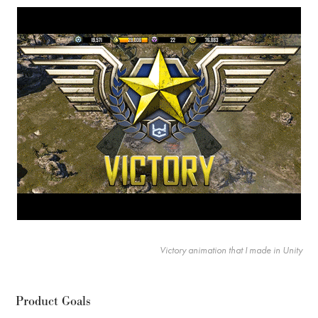
Victory animation that I made in Unity
Product Goals