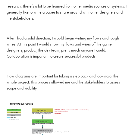
research. There’s a lot to be learned from other media sources or systems. I
generally like to write a paper to share around with other designers and
the stakeholders.
After I had a solid direction, I would begin writing my flows and rough
wires. At this point I would show my flows and wires off the game
designers, product, the dev team, pretty much anyone I could.
Collaboration is important to create successful products.
Flow diagrams are important for taking a step back and looking at the
whole project. This process allowed me and the stakeholders to assess
scope and viability.