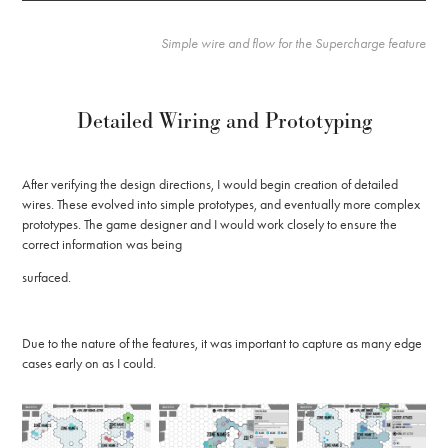
Simple wire and flow for the Supercharge feature
Detailed Wiring and Prototyping
After verifying the design directions, I would begin creation of detailed
wires. These evolved into simple prototypes, and eventually more complex
prototypes. The game designer and I would work closely to ensure the
correct information was being
surfaced.
Due to the nature of the features, it was important to capture as many edge
cases early on as I could.